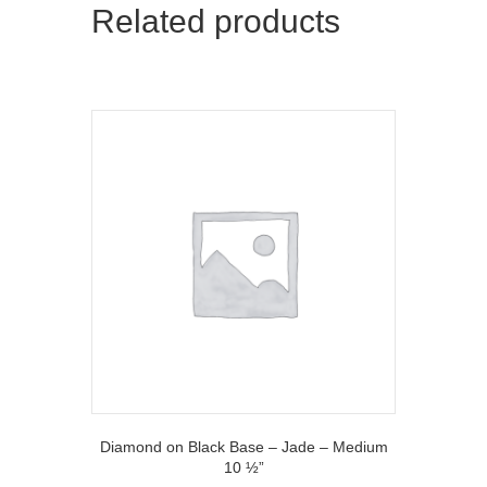
Related products
e
k
r
)
Diamond on Black Base – Jade – Medium
10 ½”