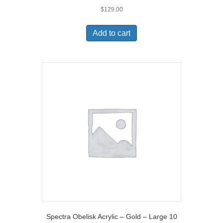
$
129.00
Add to cart
Spectra Obelisk Acrylic – Gold – Large 10