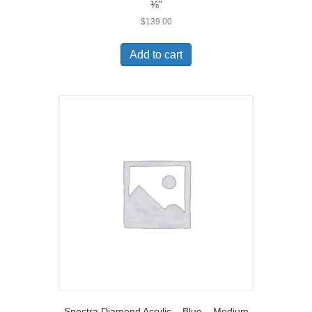
⅛”
$
139.00
Add to cart
Spectra Diamond Acrylic – Blue – Medium