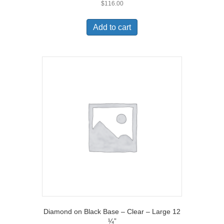
$
116.00
Add to cart
Diamond on Black Base – Clear – Large 12
¼”