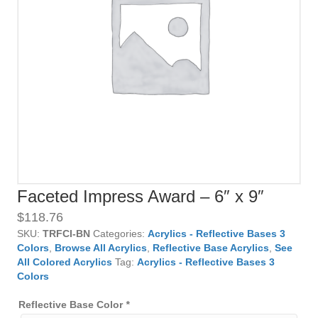
Faceted Impress Award – 6″ x 9″
$
118.76
SKU:
TRFCI-BN
Categories:
Acrylics - Reflective Bases 3
Colors
,
Browse All Acrylics
,
Reflective Base Acrylics
,
See
All Colored Acrylics
Tag:
Acrylics - Reflective Bases 3
Colors
Reflective Base Color
*