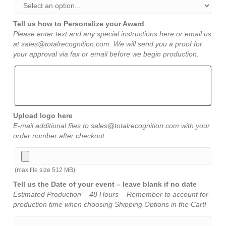
Tell us how to Personalize your Award
Please enter text and any special instructions here or email us
at sales@totalrecognition.com. We will send you a proof for
your approval via fax or email before we begin production.
Upload logo here
E-mail additional files to sales@totalrecognition.com with your
order number after checkout
(max file size 512 MB)
Tell us the Date of your event – leave blank if no date
Estimated Production – 48 Hours – Remember to account for
production time when choosing Shipping Options in the Cart!