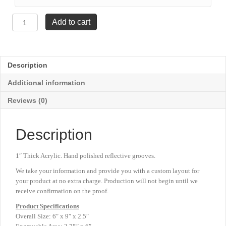
Faceted
Add to cart
Impress
Award
-
6"
Description
x
9"
Additional information
quantity
Reviews (0)
Description
1″ Thick Acrylic. Hand polished reflective grooves.
We take your information and provide you with a custom layout for
your product at no extra charge. Production will not begin until we
receive confirmation on the proof.
Product
Specifications
Overall Size: 6″ x 9″ x 2.5″