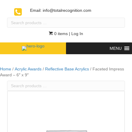
Email:
info@totalrecognition.com
Search
products
…
0 items
| Log In
MENU
Home
/
Acrylic Awards
/
Reflective Base Acrylics
/ Faceted Impress
Award – 6″ x 9″
Search
products
…