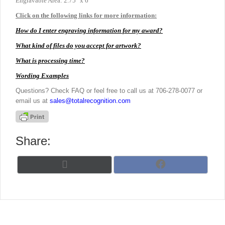
Engravable Area: 2.75″ x 6″
Click on the following links for more information:
How do I enter engraving information for my award?
What kind of files do you accept for artwork?
What is processing time?
Wording Examples
Questions? Check FAQ or feel free to call us at 706-278-0077 or
email us at
sales@totalrecognition.com
Share:
Share
Share
X
F
on
on
(
a
T
c
w
e
i
b
t
o
t
o