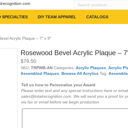
Search
alrecognition.com
products
…
 SPECIALTIES
DIY TEAM APPAREL
CATALOGS
vel Acrylic Plaque – 7″ x 9″
Rosewood Bevel Acrylic Plaque – 7″
$
79.50
SKU:
TRPWB-AN
Categories:
Acrylic Plaques
,
Acrylic P
Assembled Plaques
,
Browse All Acrylics
Tag:
Assemble
Tell us how to Personalize your Award
Please enter text and any special instructions here or email
sales@totalrecognition.com. We will send you a proof for y
via fax or email before we begin production.