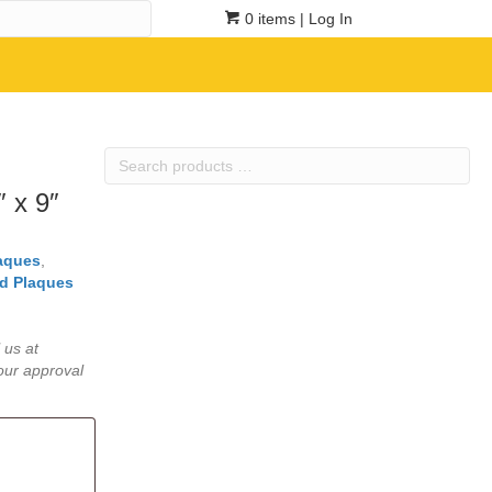
0 items
| Log In
Search
products
 x 9″
…
laques
,
d Plaques
 us at
our approval