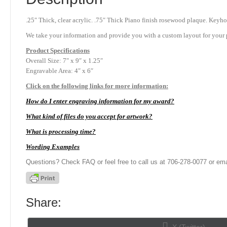
.25″ Thick, clear acrylic. .75″ Thick Piano finish rosewood plaque. Keyho
We take your information and provide you with a custom layout for your p
Product
Specifications
Overall Size: 7″ x 9″ x 1.25″
Engravable Area: 4″ x 6″
Click on the following links for more information:
How do I enter engraving information for my award?
What kind of files do you accept for artwork?
What is processing time?
Wording Examples
Questions? Check FAQ or feel free to call us at 706-278-0077 or ema
Share:
Share