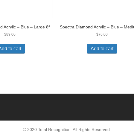
 Acrylic – Blue – Large 8″
Spectra Diamond Acrylic – Blue – Med
$
89.00
$
76.00
Add to cart
Add to cart
© 2020 Total Recognition. All Rights Reserved.