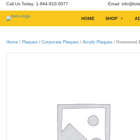
Call Us Today: 1-844-810-0077
Email:
info@tot
HOME
SHOP
AD
Home
/
Plaques
/
Corporate Plaques
/
Acrylic Plaques
/ Rosewood Be