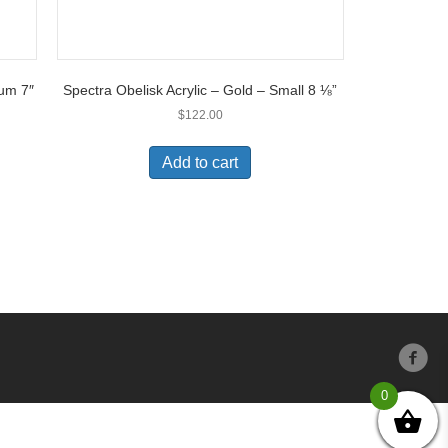
ium 7″
Spectra Obelisk Acrylic – Gold – Small 8 ⅛”
$
122.00
Add to cart
0