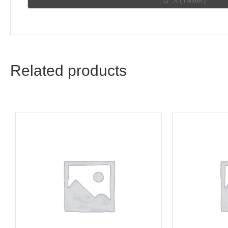
X (Twitter)
on
Related products