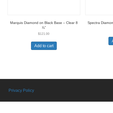
Marquis Diamond on Black Base – Clear 8
Spectra Diamond
⅞”
$
121.00
Add to cart
Privacy Policy