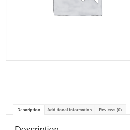
Description
Additional information
Reviews (0)
Description