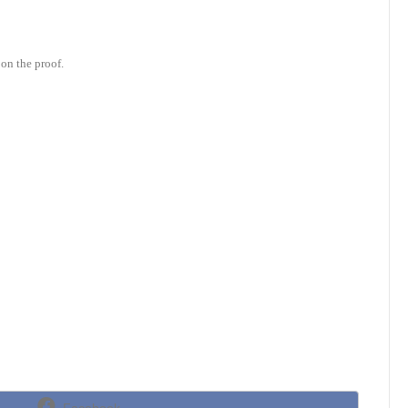
on the proof.
Share