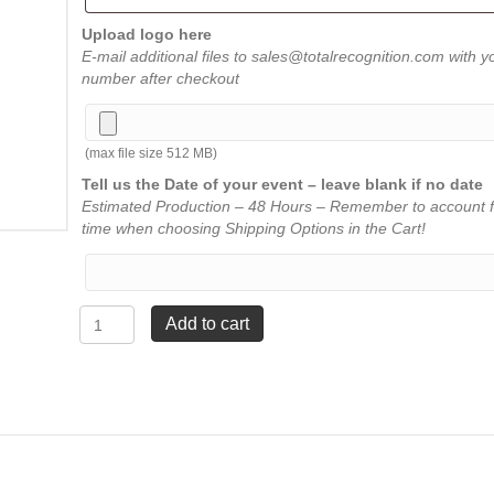
Upload logo here
E-mail additional files to sales@totalrecognition.com with y
number after checkout
(max file size 512 MB)
Tell us the Date of your event – leave blank if no date
Estimated Production – 48 Hours – Remember to account f
time when choosing Shipping Options in the Cart!
Rosewood
Add to cart
Bevel
Acrylic
Plaque
-
7"
x
9"
quantity