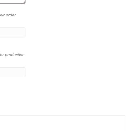
our order
or production