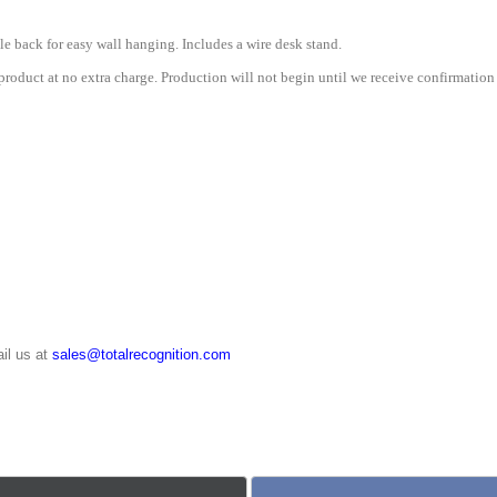
le back for easy wall hanging. Includes a wire desk stand.
roduct at no extra charge. Production will not begin until we receive confirmation 
il us at
sales@totalrecognition.com